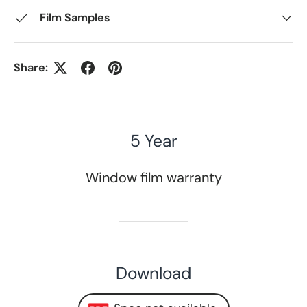
Film Samples
Share:
5 Year
Window film warranty
Download