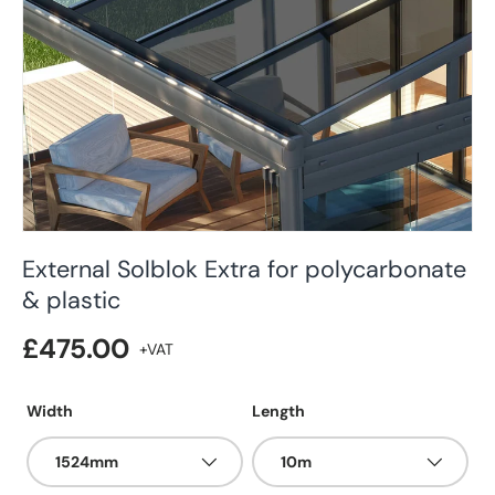
External Solblok Extra for polycarbonate
& plastic
£475.00
Width
Length
1524mm
10m