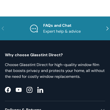
FAQs and Chat
Previous
Nex
Expert help & advice
Why choose Glasstint Direct?
Choose Glasstint Direct for high-quality window film
that boosts privacy and protects your home, all without
the need for costly window replacements.
Facebook
YouTube
Instagram
LinkedIn
Delivery & Returns