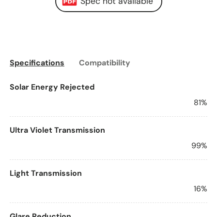
Spec not available
Specifications
Compatibility
Solar Energy Rejected
81%
Ultra Violet Transmission
99%
Light Transmission
16%
Glare Reduction