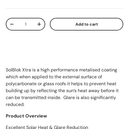
Qty
-
+
Add to cart
SolBlok Xtra is a high performance metalised coating
which when applied to the external surface of
polycarbonate or glass roofs it helps to prevent heat
building up by reflecting the sun’s heat away before it
can be transmitted inside. Glare is also significantly
reduced.
Product Overview
Excellent Solar Heat & Glare Reduction