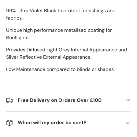
99% Ultra Violet Block to protect furnishings and
fabrics.
Unique high performance metalised coating for
Rooflights.
Provides Diffused Light Grey Internal Appearance and
Silver Reflective External Appearance.
Low Maintenance compared to blinds or shades.
Free Delivery on Orders Over £100
When will my order be sent?