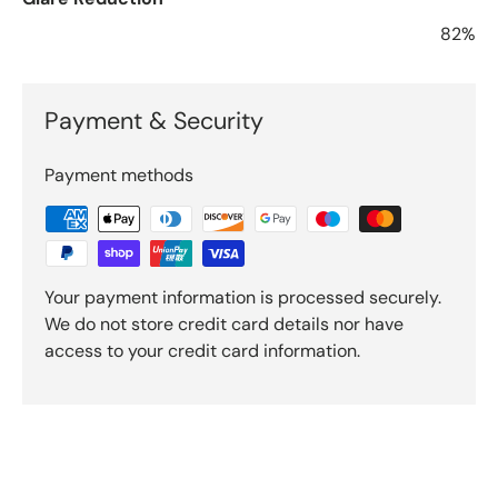
82%
Payment & Security
Payment methods
Your payment information is processed securely.
We do not store credit card details nor have
access to your credit card information.